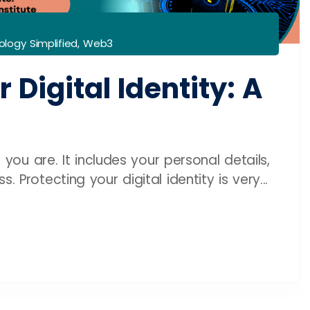
logy Simplified
,
Web3
 Digital Identity: A
o you are. It includes your personal details,
 Protecting your digital identity is very...