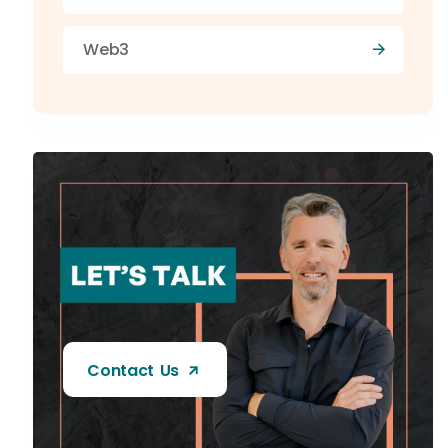
Web3
Contact Us