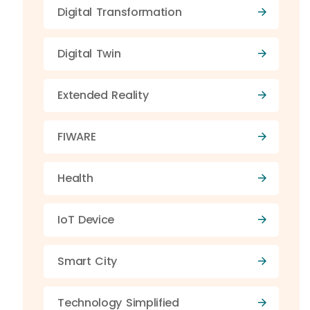
Digital Transformation
Digital Twin
Extended Reality
FIWARE
Health
IoT Device
Smart City
Technology Simplified