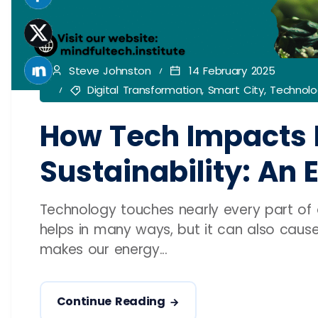
Steve Johnston
14 February 2025
Digital Transformation
,
Smart City
,
Technolo
How Tech Impacts 
Sustainability: An 
Technology touches nearly every part of ou
helps in many ways, but it can also caus
makes our energy...
Continue Reading