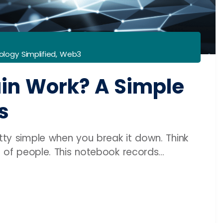
logy Simplified
,
Web3
in Work? A Simple
s
etty simple when you break it down. Think
s of people. This notebook records...