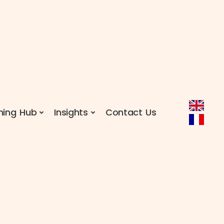
ning Hub
Insights
Contact Us