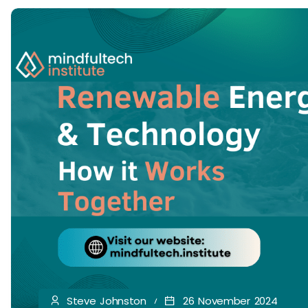
Steve Johnston
26 November 2024