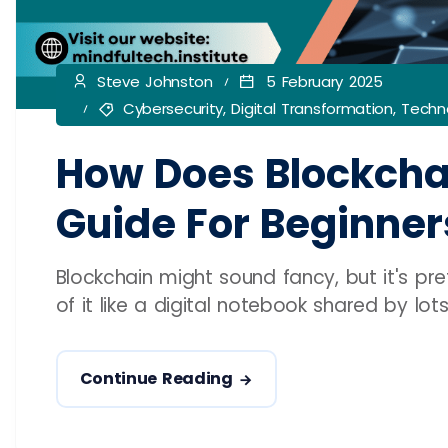
Steve Johnston
5 February 2025
Cybersecurity
,
Digital Transformation
,
Techno
How Does Blockcha
Guide For Beginner
Blockchain might sound fancy, but it's pr
of it like a digital notebook shared by lot
Continue Reading