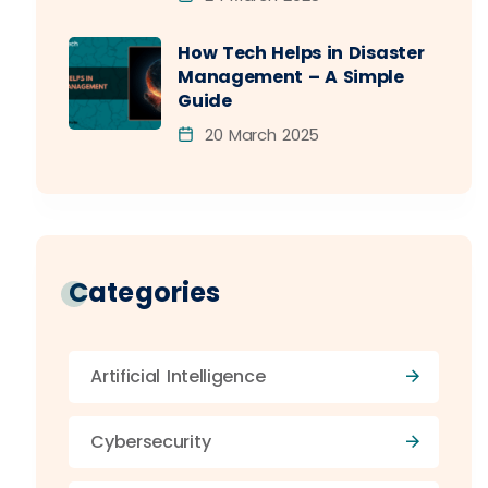
How Tech Helps in Disaster
Management – A Simple
Guide
20 March 2025
Categories
Artificial Intelligence
Cybersecurity