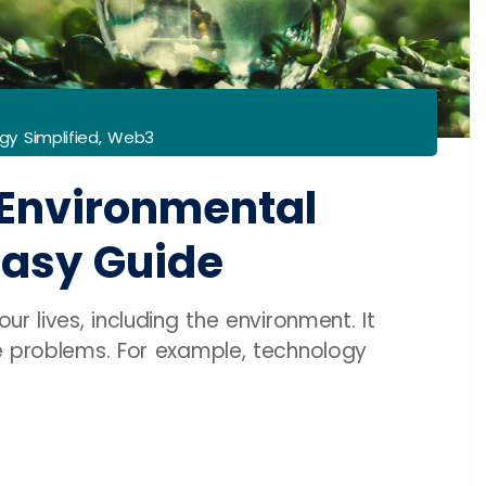
gy Simplified
,
Web3
Environmental
Easy Guide
r lives, including the environment. It
e problems. For example, technology