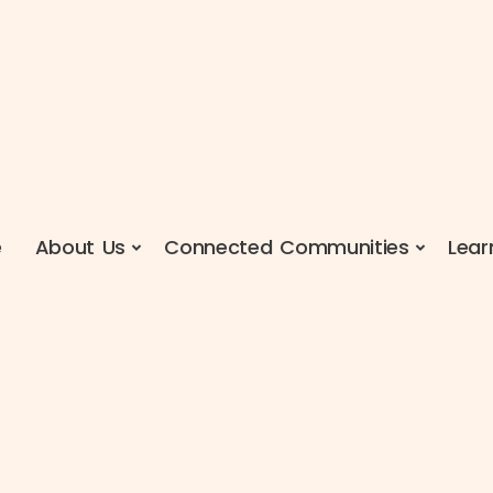
e
About Us
Connected Communities
Lear