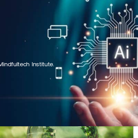
ndfultech Institute.