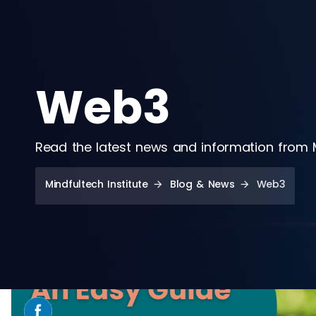
Web3
Read the latest news and information from Mi
Mindfultech Institute
Blog & News
Web3