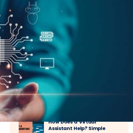
Recent Posts
How Does a Virtual
Assistant Help? Simple