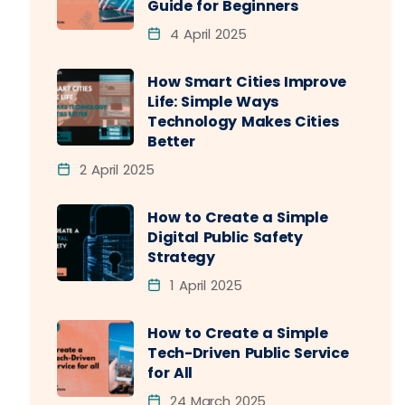
Guide for Beginners
4 April 2025
How Smart Cities Improve
Life: Simple Ways
Technology Makes Cities
Better
2 April 2025
How to Create a Simple
Digital Public Safety
Strategy
1 April 2025
How to Create a Simple
Tech-Driven Public Service
for All
24 March 2025