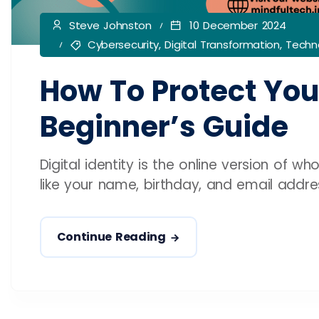
Steve Johnston
10 December 2024
Cybersecurity
,
Digital Transformation
,
Techno
How To Protect Your
Beginner’s Guide
Digital identity is the online version of wh
like your name, birthday, and email address.
Continue Reading