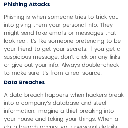
Phishing Attacks
Phishing is when someone tries to trick you
into giving them your personal info. They
might send fake emails or messages that
look real. It’s like someone pretending to be
your friend to get your secrets. If you get a
suspicious message, don’t click on any links
or give out your info. Always double-check
to make sure it’s from a real source.
Data Breaches
A data breach happens when hackers break
into a company’s database and steal
information. Imagine a thief breaking into
your house and taking your things. When a
data breach occurs, your personal details