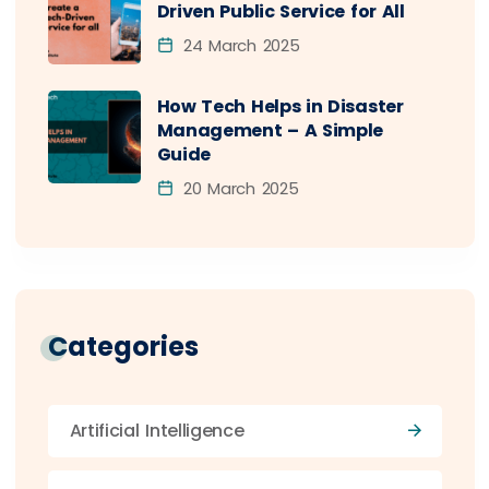
Driven Public Service for All
24 March 2025
How Tech Helps in Disaster
Management – A Simple
Guide
20 March 2025
Categories
Artificial Intelligence