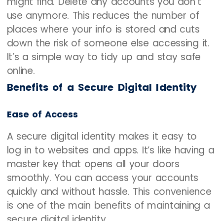
might find. Delete any accounts you don’t
use anymore. This reduces the number of
places where your info is stored and cuts
down the risk of someone else accessing it.
It’s a simple way to tidy up and stay safe
online.
Benefits of a Secure Digital Identity
Ease of Access
A secure digital identity makes it easy to
log in to websites and apps. It’s like having a
master key that opens all your doors
smoothly. You can access your accounts
quickly and without hassle. This convenience
is one of the main benefits of maintaining a
secure digital identity.