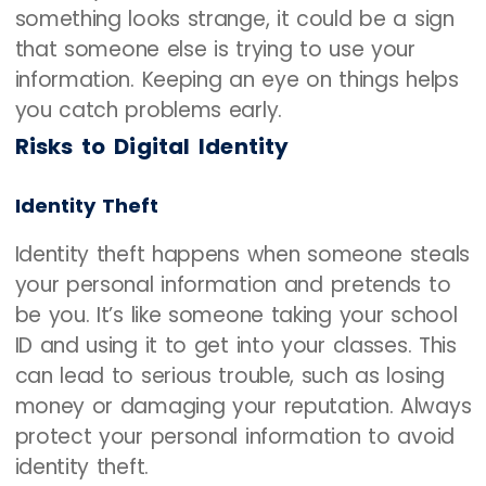
something looks strange, it could be a sign
that someone else is trying to use your
information. Keeping an eye on things helps
you catch problems early.
Risks to Digital Identity
Identity Theft
Identity theft happens when someone steals
your personal information and pretends to
be you. It’s like someone taking your school
ID and using it to get into your classes. This
can lead to serious trouble, such as losing
money or damaging your reputation. Always
protect your personal information to avoid
identity theft.