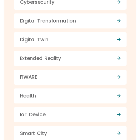
Cybersecurity
Digital Transformation
Digital Twin
Extended Reality
FIWARE
Health
IoT Device
Smart City