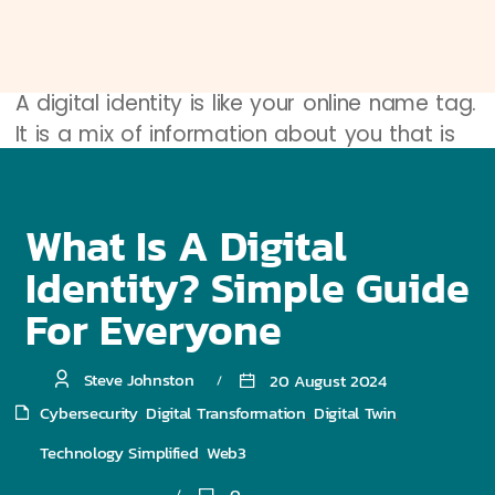
Definition of Digital Identity
A digital identity is like your online name tag.
It is a mix of information about you that is
stored on the internet. Just like your name,
age, and favorite color tell people who you
are in real life, your digital identity tells
What Is A Digital
websites and apps who you are online. It
Identity? Simple Guide
includes things like your email address,
For Everyone
username, and passwords.
Importance of Digital Identity
Steve Johnston
20 August 2024
Why is digital identity important? Think
Cybersecurity
Digital Transformation
Digital Twin
,
,
,
about how you need a key to open your
Technology Simplified
Web3
,
house door. Your digital identity is like that
0