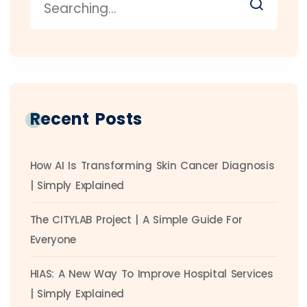
Recent Posts
How AI Is Transforming Skin Cancer Diagnosis
| Simply Explained
The CITYLAB Project | A Simple Guide For
Everyone
HIAS: A New Way To Improve Hospital Services
| Simply Explained