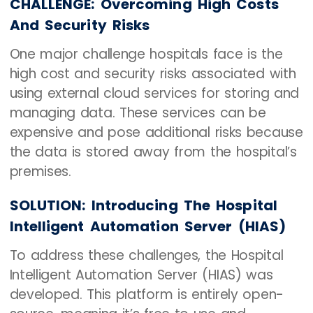
CHALLENGE: Overcoming High Costs
And Security Risks
One major challenge hospitals face is the
high cost and security risks associated with
using external cloud services for storing and
managing data. These services can be
expensive and pose additional risks because
the data is stored away from the hospital’s
premises.
SOLUTION: Introducing The Hospital
Intelligent Automation Server (HIAS)
To address these challenges, the Hospital
Intelligent Automation Server (HIAS) was
developed. This platform is entirely open-