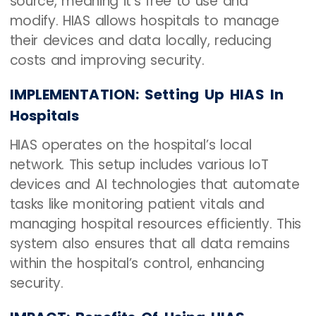
source, meaning it’s free to use and
modify. HIAS allows hospitals to manage
their devices and data locally, reducing
costs and improving security.
IMPLEMENTATION: Setting Up HIAS In
Hospitals
HIAS operates on the hospital’s local
network. This setup includes various IoT
devices and AI technologies that automate
tasks like monitoring patient vitals and
managing hospital resources efficiently. This
system also ensures that all data remains
within the hospital’s control, enhancing
security.