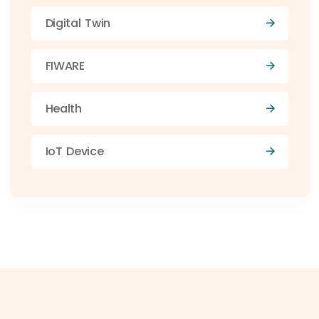
Digital Twin
FIWARE
Health
IoT Device