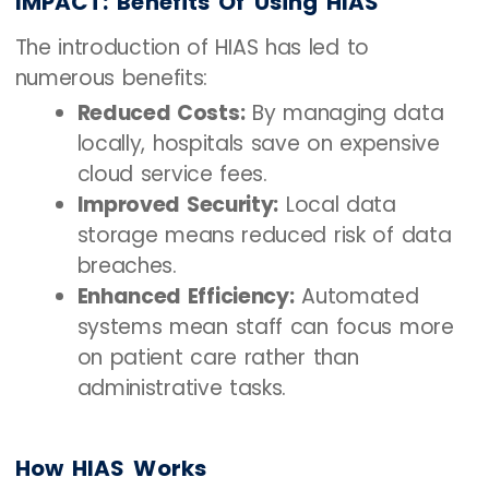
IMPACT: Benefits Of Using HIAS
The introduction of HIAS has led to
numerous benefits:
Reduced Costs:
By managing data
locally, hospitals save on expensive
cloud service fees.
Improved Security:
Local data
storage means reduced risk of data
breaches.
Enhanced Efficiency:
Automated
systems mean staff can focus more
on patient care rather than
administrative tasks.
How HIAS Works