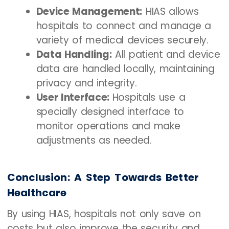
Device Management:
HIAS allows
hospitals to connect and manage a
variety of medical devices securely.
Data Handling:
All patient and device
data are handled locally, maintaining
privacy and integrity.
User Interface:
Hospitals use a
specially designed interface to
monitor operations and make
adjustments as needed.
Conclusion: A Step Towards Better
Healthcare
By using HIAS, hospitals not only save on
costs but also improve the security and