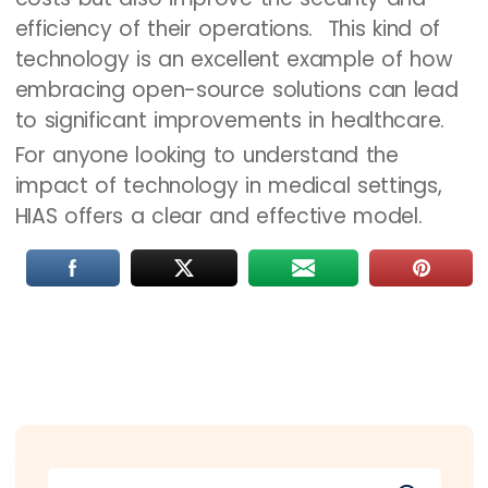
efficiency of their operations. This kind of
technology is an excellent example of how
embracing open-source solutions can lead
to significant improvements in healthcare.
For anyone looking to understand the
impact of technology in medical settings,
HIAS offers a clear and effective model.