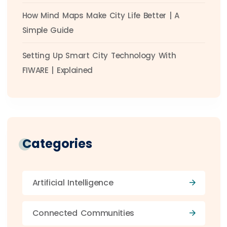
How Mind Maps Make City Life Better | A
Simple Guide
Setting Up Smart City Technology With
FIWARE | Explained
Categories
Artificial Intelligence
Connected Communities