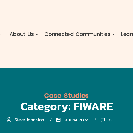
e
About Us
Connected Communities
Lear
Case Studies
Category:
FIWARE
Steve Johnston
3 June 2024
0