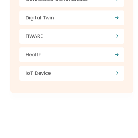
Digital Twin
FIWARE
Health
IoT Device