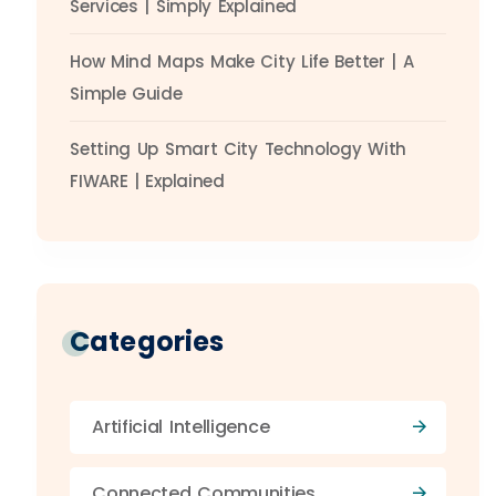
Services | Simply Explained
How Mind Maps Make City Life Better | A
Simple Guide
Setting Up Smart City Technology With
FIWARE | Explained
Categories
Artificial Intelligence
Connected Communities