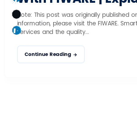
Note: This post was originally published 
information, please visit the FIWARE. Sma
services and the quality...
Continue Reading