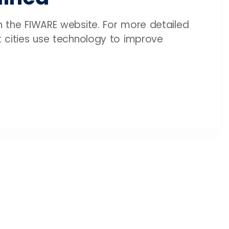
on the FIWARE website. For more detailed
rt cities use technology to improve