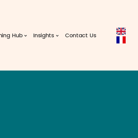
ning Hub
Insights
Contact Us