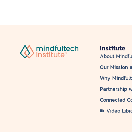
Institute
About Mindfu
Our Mission 
Why Mindful
Partnership 
Connected C
Video Libr