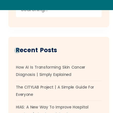
Recent Posts
How AI Is Transforming Skin Cancer
Diagnosis | Simply Explained
The CITYLAB Project | A Simple Guide For
Everyone
HIAS: A New Way To Improve Hospital