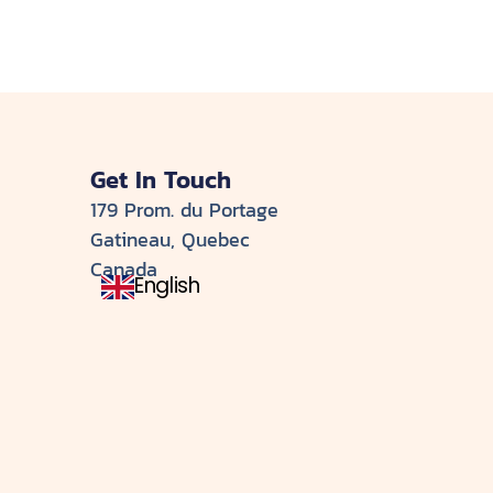
Get In Touch
179 Prom. du Portage
Gatineau, Quebec
Canada
English