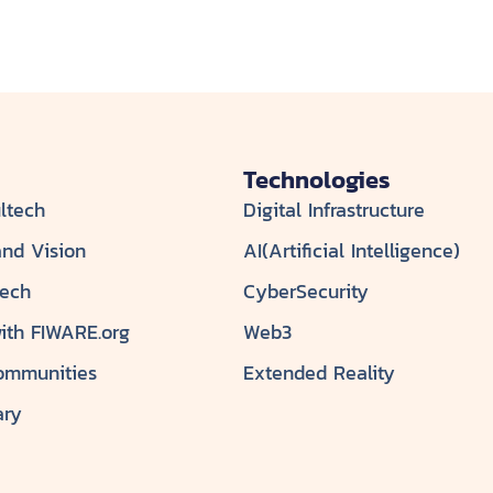
Technologies
ltech
Digital Infrastructure
and Vision
AI(Artificial Intelligence)
tech
CyberSecurity
with FIWARE.org
Web3
ommunities
Extended Reality
ary