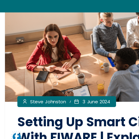
Steve Johnston
3 June 2024
Setting Up Smart C
With FIWARE | Expl