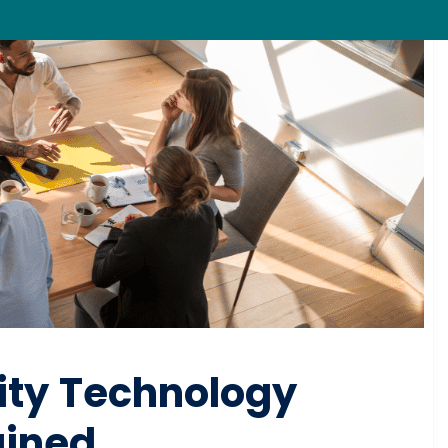
ity Technology
ained