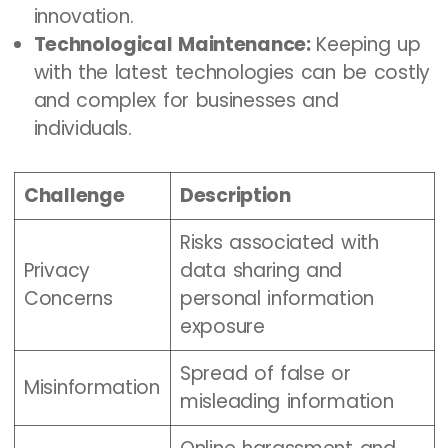
innovation.
Technological Maintenance:
Keeping up
with the latest technologies can be costly
and complex for businesses and
individuals.
Challenge
Description
Risks associated with
Privacy
data sharing and
Concerns
personal information
exposure
Spread of false or
Misinformation
misleading information