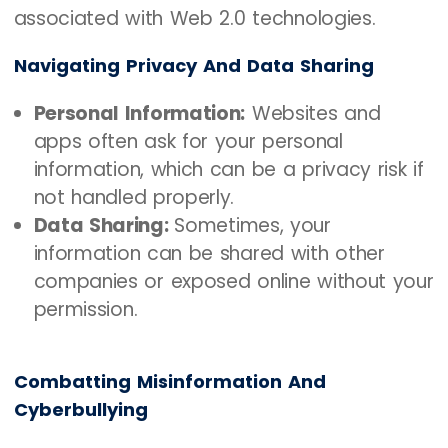
associated with Web 2.0 technologies.
Navigating Privacy And Data Sharing
Personal Information:
Websites and
apps often ask for your personal
information, which can be a privacy risk if
not handled properly.
Data Sharing:
Sometimes, your
information can be shared with other
companies or exposed online without your
permission.
Combatting Misinformation And
Cyberbullying