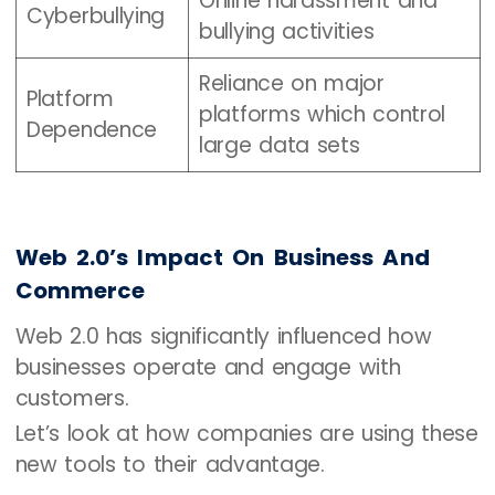
Online harassment and
Cyberbullying
bullying activities
Reliance on major
Platform
platforms which control
Dependence
large data sets
Web 2.0’s Impact On Business And
Commerce
Web 2.0 has significantly influenced how
businesses operate and engage with
customers.
Let’s look at how companies are using these
new tools to their advantage.