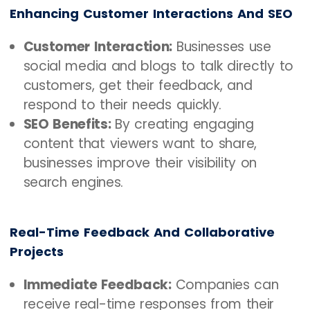
Enhancing Customer Interactions And SEO
Customer Interaction:
Businesses use
social media and blogs to talk directly to
customers, get their feedback, and
respond to their needs quickly.
SEO Benefits:
By creating engaging
content that viewers want to share,
businesses improve their visibility on
search engines.
Real-Time Feedback And Collaborative
Projects
Immediate Feedback:
Companies can
receive real-time responses from their