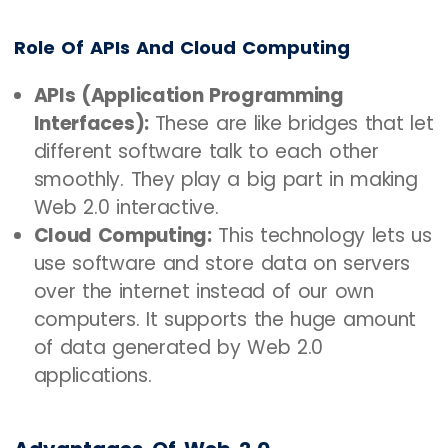
Role Of APIs And Cloud Computing
APIs (Application Programming
Interfaces):
These are like bridges that let
different software talk to each other
smoothly. They play a big part in making
Web 2.0 interactive.
Cloud Computing:
This technology lets us
use software and store data on servers
over the internet instead of our own
computers. It supports the huge amount
of data generated by Web 2.0
applications.