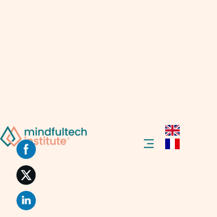
Hello there!
Today, at the Mindfultech Institute, we’re
learning about the Web that talks back,
called Web 2.0.
Introduction To Web 2.0
Welcome to our blog post about “Web 2.0.”
This term might sound complex, but we’ll
explain it in simple words so everyone can
understand.
Web 2.0 is a phrase you might have heard if