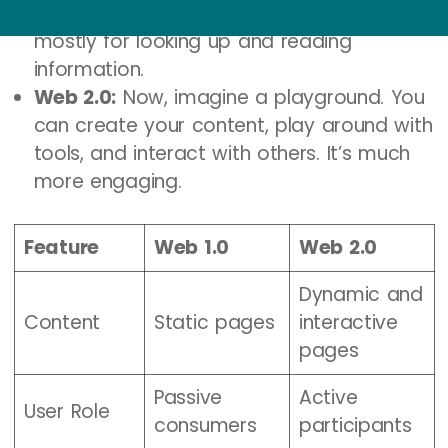
couldn’t interact with it much. It was
mostly for looking up and reading
information.
Web 2.0:
Now, imagine a playground. You
can create your content, play around with
tools, and interact with others. It’s much
more engaging.
Feature
Web 1.0
Web 2.0
Dynamic and
Content
Static pages
interactive
pages
Passive
Active
User Role
consumers
participants