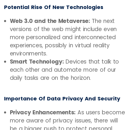
Potential Rise Of New Technologies
Web 3.0 and the Metaverse:
The next
versions of the web might include even
more personalized and interconnected
experiences, possibly in virtual reality
environments.
Smart Technology:
Devices that talk to
each other and automate more of our
daily tasks are on the horizon.
Importance Of Data Privacy And Security
Privacy Enhancements:
As users become
more aware of privacy issues, there will
be a bigger push to protect personal