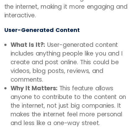
the internet, making it more engaging and
interactive.
User-Generated Content
What Is It?:
User-generated content
includes anything people like you and I
create and post online. This could be
videos, blog posts, reviews, and
comments.
Why It Matters:
This feature allows
anyone to contribute to the content on
the internet, not just big companies. It
makes the internet feel more personal
and less like a one-way street.