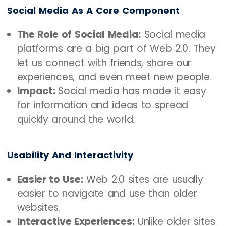
Social Media As A Core Component
The Role of Social Media:
Social media
platforms are a big part of Web 2.0. They
let us connect with friends, share our
experiences, and even meet new people.
Impact:
Social media has made it easy
for information and ideas to spread
quickly around the world.
Usability And Interactivity
Easier to Use:
Web 2.0 sites are usually
easier to navigate and use than older
websites.
Interactive Experiences:
Unlike older sites