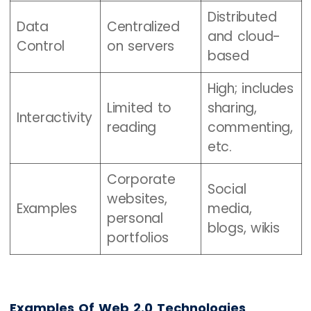
Distributed
Data
Centralized
and cloud-
Control
on servers
based
High; includes
Limited to
sharing,
Interactivity
reading
commenting,
etc.
Corporate
Social
websites,
Examples
media,
personal
blogs, wikis
portfolios
Examples Of Web 2.0 Technologies