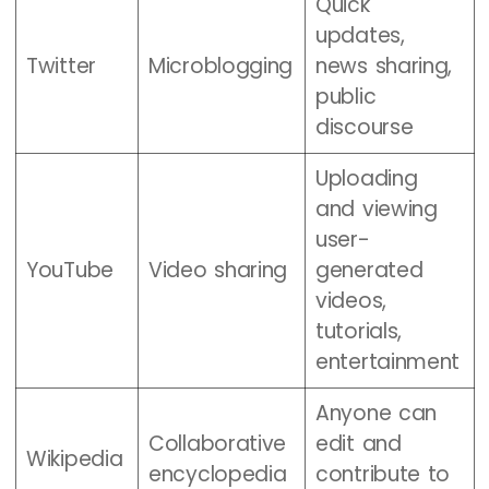
Quick
updates,
Twitter
Microblogging
news sharing,
public
discourse
Uploading
and viewing
user-
YouTube
Video sharing
generated
videos,
tutorials,
entertainment
Anyone can
Collaborative
edit and
Wikipedia
encyclopedia
contribute to