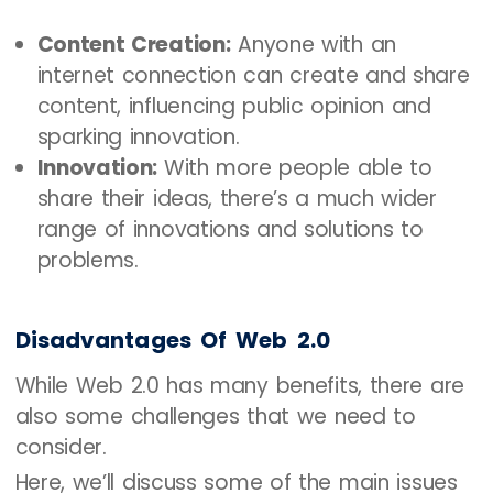
Content Creation:
Anyone with an
internet connection can create and share
content, influencing public opinion and
sparking innovation.
Innovation:
With more people able to
share their ideas, there’s a much wider
range of innovations and solutions to
problems.
Disadvantages Of Web 2.0
While Web 2.0 has many benefits, there are
also some challenges that we need to
consider.
Here, we’ll discuss some of the main issues