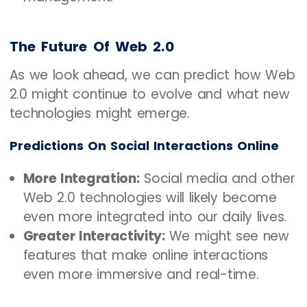
The Future Of Web 2.0
As we look ahead, we can predict how Web
2.0 might continue to evolve and what new
technologies might emerge.
Predictions On Social Interactions Online
More Integration:
Social media and other
Web 2.0 technologies will likely become
even more integrated into our daily lives.
Greater Interactivity:
We might see new
features that make online interactions
even more immersive and real-time.