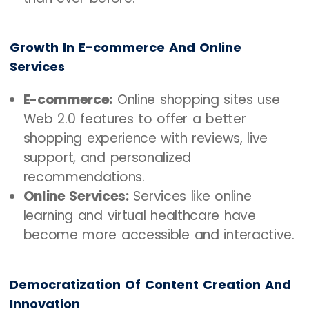
Growth In E-commerce And Online
Services
E-commerce:
Online shopping sites use
Web 2.0 features to offer a better
shopping experience with reviews, live
support, and personalized
recommendations.
Online Services:
Services like online
learning and virtual healthcare have
become more accessible and interactive.
Democratization Of Content Creation And
Innovation