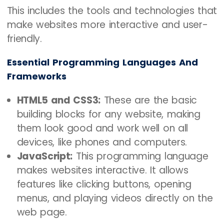
This includes the tools and technologies that
make websites more interactive and user-
friendly.
Essential Programming Languages And
Frameworks
HTML5 and CSS3:
These are the basic
building blocks for any website, making
them look good and work well on all
devices, like phones and computers.
JavaScript:
This programming language
makes websites interactive. It allows
features like clicking buttons, opening
menus, and playing videos directly on the
web page.