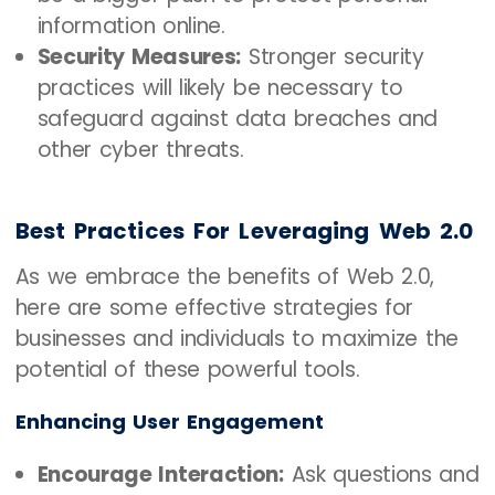
information online.
Security Measures:
Stronger security
practices will likely be necessary to
safeguard against data breaches and
other cyber threats.
Best Practices For Leveraging Web 2.0
As we embrace the benefits of Web 2.0,
here are some effective strategies for
businesses and individuals to maximize the
potential of these powerful tools.
Enhancing User Engagement
Encourage Interaction:
Ask questions and