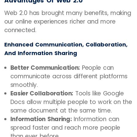
Advantages Of Web 2.0
Web 2.0 has brought many benefits, making
our online experiences richer and more
connected.
Enhanced Communication, Collaboration,
And Information Sharing
Better Communication:
People can
communicate across different platforms
smoothly.
Easier Collaboration:
Tools like Google
Docs allow multiple people to work on the
same document at the same time.
Information Sharing:
Information can
spread faster and reach more people
than ever before.