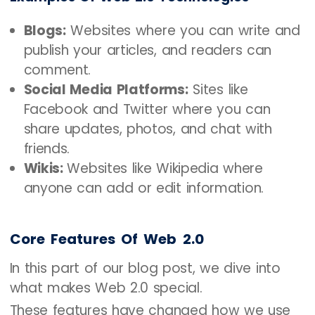
Blogs:
Websites where you can write and
publish your articles, and readers can
comment.
Social Media Platforms:
Sites like
Facebook and Twitter where you can
share updates, photos, and chat with
friends.
Wikis:
Websites like Wikipedia where
anyone can add or edit information.
Core Features Of Web 2.0
In this part of our blog post, we dive into
what makes Web 2.0 special.
These features have changed how we use