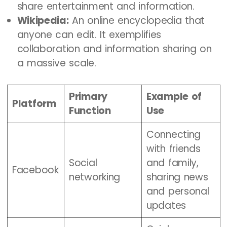
share entertainment and information.
Wikipedia:
An online encyclopedia that
anyone can edit. It exemplifies
collaboration and information sharing on
a massive scale.
Primary
Example of
Platform
Function
Use
Connecting
with friends
Social
and family,
Facebook
networking
sharing news
and personal
updates