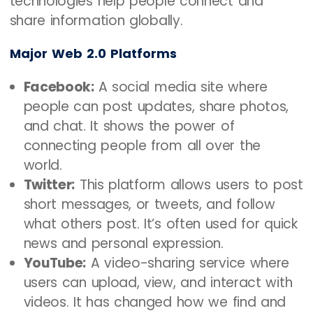
technologies help people connect and
share information globally.
Major Web 2.0 Platforms
Facebook:
A social media site where
people can post updates, share photos,
and chat. It shows the power of
connecting people from all over the
world.
Twitter:
This platform allows users to post
short messages, or tweets, and follow
what others post. It’s often used for quick
news and personal expression.
YouTube:
A video-sharing service where
users can upload, view, and interact with
videos. It has changed how we find and