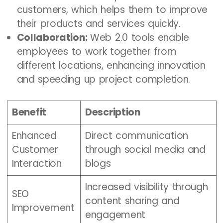
customers, which helps them to improve
their products and services quickly.
Collaboration:
Web 2.0 tools enable
employees to work together from
different locations, enhancing innovation
and speeding up project completion.
Benefit
Description
Enhanced
Direct communication
Customer
through social media and
Interaction
blogs
Increased visibility through
SEO
content sharing and
Improvement
engagement