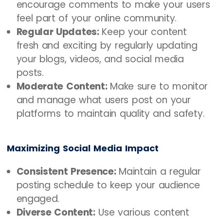
encourage comments to make your users
feel part of your online community.
Regular Updates:
Keep your content
fresh and exciting by regularly updating
your blogs, videos, and social media
posts.
Moderate Content:
Make sure to monitor
and manage what users post on your
platforms to maintain quality and safety.
Maximizing Social Media Impact
Consistent Presence:
Maintain a regular
posting schedule to keep your audience
engaged.
Diverse Content:
Use various content