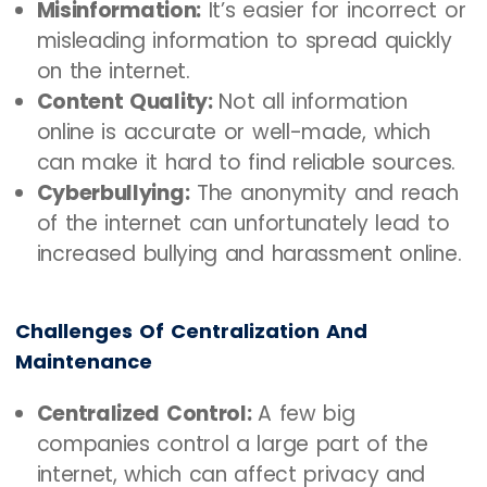
Misinformation:
It’s easier for incorrect or
misleading information to spread quickly
on the internet.
Content Quality:
Not all information
online is accurate or well-made, which
can make it hard to find reliable sources.
Cyberbullying:
The anonymity and reach
of the internet can unfortunately lead to
increased bullying and harassment online.
Challenges Of Centralization And
Maintenance
Centralized Control:
A few big
companies control a large part of the
internet, which can affect privacy and