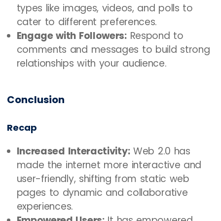
types like images, videos, and polls to
cater to different preferences.
Engage with Followers:
Respond to
comments and messages to build strong
relationships with your audience.
Conclusion
Recap
Increased Interactivity:
Web 2.0 has
made the internet more interactive and
user-friendly, shifting from static web
pages to dynamic and collaborative
experiences.
Empowered Users:
It has empowered