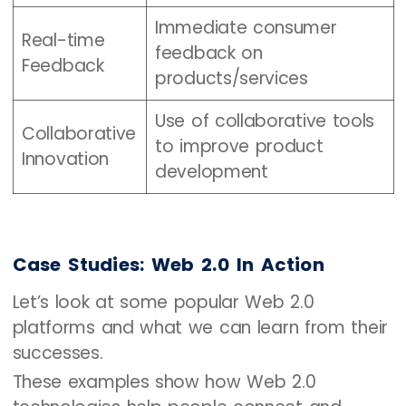
Immediate consumer
Real-time
feedback on
Feedback
products/services
Use of collaborative tools
Collaborative
to improve product
Innovation
development
Case Studies: Web 2.0 In Action
Let’s look at some popular Web 2.0
platforms and what we can learn from their
successes.
These examples show how Web 2.0