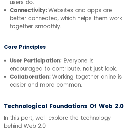
users do.
Connectivity:
Websites and apps are
better connected, which helps them work
together smoothly.
Core Principles
User Participation:
Everyone is
encouraged to contribute, not just look.
Collaboration:
Working together online is
easier and more common.
Technological Foundations Of Web 2.0
In this part, we’ll explore the technology
behind Web 2.0.