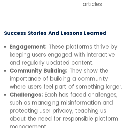
articles
Success Stories And Lessons Learned
Engagement:
These platforms thrive by
keeping users engaged with interactive
and regularly updated content.
Community Building:
They show the
importance of building a community
where users feel part of something larger.
Challenges:
Each has faced challenges,
such as managing misinformation and
protecting user privacy, teaching us
about the need for responsible platform
management.