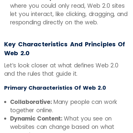
where you could only read, Web 2.0 sites
let you interact, like clicking, dragging, and
responding directly on the web.
Key Characteristics And Principles Of
Web 2.0
Let’s look closer at what defines Web 2.0
and the rules that guide it.
Primary Characteristics Of Web 2.0
Collaborative:
Many people can work
together online.
Dynamic Content:
What you see on
websites can change based on what