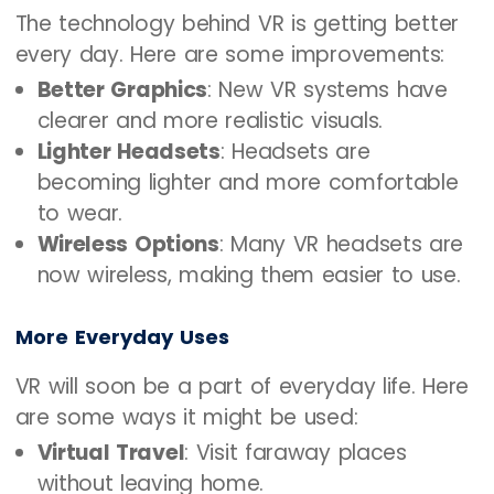
The technology behind VR is getting better
every day. Here are some improvements:
Better Graphics
: New VR systems have
clearer and more realistic visuals.
Lighter Headsets
: Headsets are
becoming lighter and more comfortable
to wear.
Wireless Options
: Many VR headsets are
now wireless, making them easier to use.
More Everyday Uses
VR will soon be a part of everyday life. Here
are some ways it might be used:
Virtual Travel
: Visit faraway places
without leaving home.