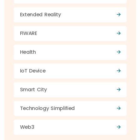
Extended Reality
FIWARE
Health
IoT Device
Smart City
Technology Simplified
Web3