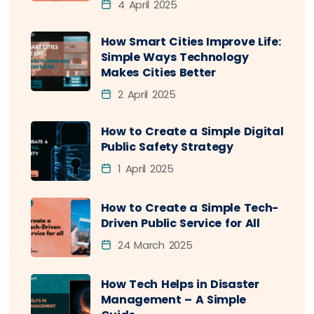
4 April 2025
How Smart Cities Improve Life:
Simple Ways Technology
Makes Cities Better
2 April 2025
How to Create a Simple Digital
Public Safety Strategy
1 April 2025
How to Create a Simple Tech-
Driven Public Service for All
24 March 2025
How Tech Helps in Disaster
Management – A Simple