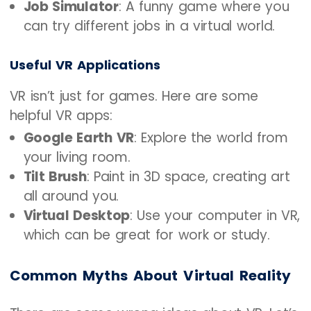
Job Simulator
: A funny game where you
can try different jobs in a virtual world.
Useful VR Applications
VR isn’t just for games. Here are some
helpful VR apps:
Google Earth VR
: Explore the world from
your living room.
Tilt Brush
: Paint in 3D space, creating art
all around you.
Virtual Desktop
: Use your computer in VR,
which can be great for work or study.
Common Myths About Virtual Reality