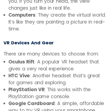
you. If you turn your head, the view
changes just like in real life.
Computers
: They create the virtual world.
It’s like they are painting a picture in real-
time.
VR Devices And Gear
There are many devices to choose from:
Oculus Rift
: A popular VR headset that
gives a very real experience.
HTC Vive
: Another headset that’s great
for games and exploring.
PlayStation VR
: This works with the
PlayStation game console.
Google Cardboard
: A simple, affordable
way to try VR using your smartphone.