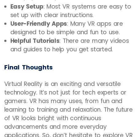
Easy Setup
: Most VR systems are easy to
set up with clear instructions.
User-Friendly Apps
: Many VR apps are
designed to be simple and fun to use.
Helpful Tutorials
: There are many videos
and guides to help you get started.
Final Thoughts
Virtual Reality is an exciting and versatile
technology. It’s not just for tech experts or
gamers. VR has many uses, from fun and
learning to training and relaxation. The future
of VR looks bright with continuous
advancements and more everyday
applications. So, don’t hesitate to explore VR