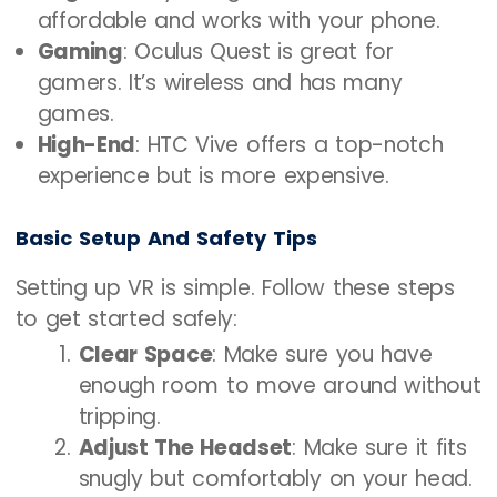
affordable and works with your phone.
Gaming
: Oculus Quest is great for
gamers. It’s wireless and has many
games.
High-End
: HTC Vive offers a top-notch
experience but is more expensive.
Basic Setup And Safety Tips
Setting up VR is simple. Follow these steps
to get started safely:
Clear Space
: Make sure you have
enough room to move around without
tripping.
Adjust The Headset
: Make sure it fits
snugly but comfortably on your head.