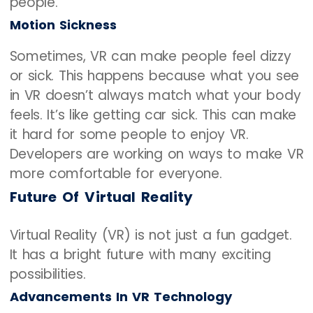
people.
Motion Sickness
Sometimes, VR can make people feel dizzy
or sick. This happens because what you see
in VR doesn’t always match what your body
feels. It’s like getting car sick. This can make
it hard for some people to enjoy VR.
Developers are working on ways to make VR
more comfortable for everyone.
Future Of Virtual Reality
Virtual Reality (VR) is not just a fun gadget.
It has a bright future with many exciting
possibilities.
Advancements In VR Technology