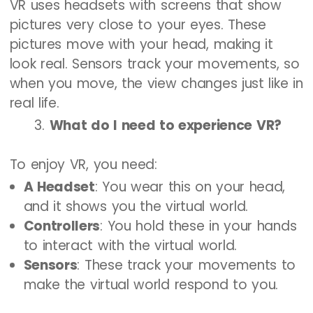
VR uses headsets with screens that show
pictures very close to your eyes. These
pictures move with your head, making it
look real. Sensors track your movements, so
when you move, the view changes just like in
real life.
What do I need to experience VR?
To enjoy VR, you need:
A Headset
: You wear this on your head,
and it shows you the virtual world.
Controllers
: You hold these in your hands
to interact with the virtual world.
Sensors
: These track your movements to
make the virtual world respond to you.