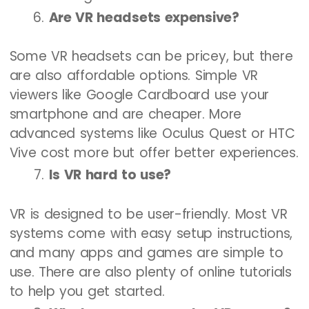
Are VR headsets expensive?
Some VR headsets can be pricey, but there
are also affordable options. Simple VR
viewers like Google Cardboard use your
smartphone and are cheaper. More
advanced systems like Oculus Quest or HTC
Vive cost more but offer better experiences.
Is VR hard to use?
VR is designed to be user-friendly. Most VR
systems come with easy setup instructions,
and many apps and games are simple to
use. There are also plenty of online tutorials
to help you get started.