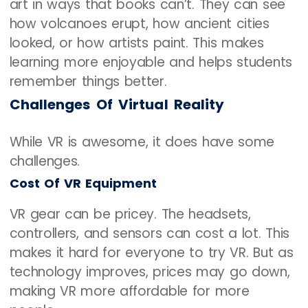
art in ways that books can’t. They can see
how volcanoes erupt, how ancient cities
looked, or how artists paint. This makes
learning more enjoyable and helps students
remember things better.
Challenges Of Virtual Reality
While VR is awesome, it does have some
challenges.
Cost Of VR Equipment
VR gear can be pricey. The headsets,
controllers, and sensors can cost a lot. This
makes it hard for everyone to try VR. But as
technology improves, prices may go down,
making VR more affordable for more