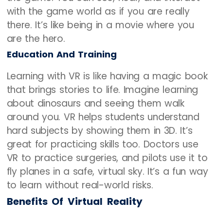
with the game world as if you are really
there. It’s like being in a movie where you
are the hero.
Education And Training
Learning with VR is like having a magic book
that brings stories to life. Imagine learning
about dinosaurs and seeing them walk
around you. VR helps students understand
hard subjects by showing them in 3D. It’s
great for practicing skills too. Doctors use
VR to practice surgeries, and pilots use it to
fly planes in a safe, virtual sky. It’s a fun way
to learn without real-world risks.
Benefits Of Virtual Reality