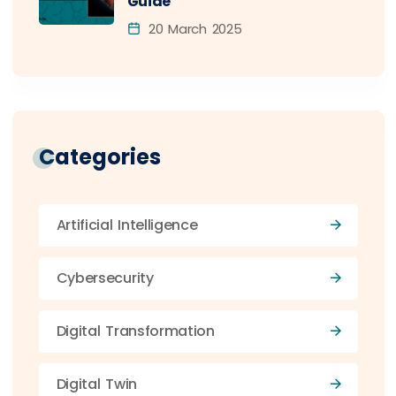
Guide
20 March 2025
Categories
Artificial Intelligence
Cybersecurity
Digital Transformation
Digital Twin