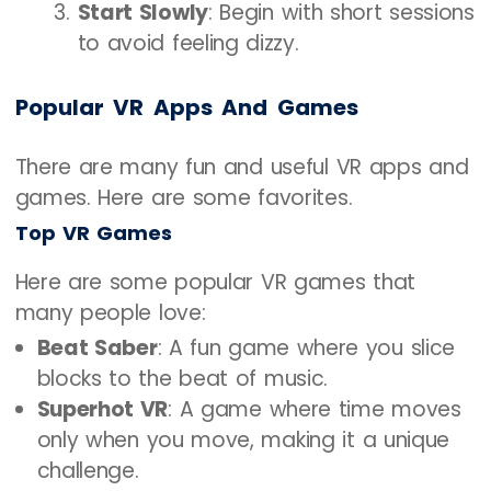
Start Slowly
: Begin with short sessions
to avoid feeling dizzy.
Popular VR Apps And Games
There are many fun and useful VR apps and
games. Here are some favorites.
Top VR Games
Here are some popular VR games that
many people love:
Beat Saber
: A fun game where you slice
blocks to the beat of music.
Superhot VR
: A game where time moves
only when you move, making it a unique
challenge.