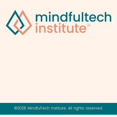
©2026 MindfulTech Institute. All rights reserved.