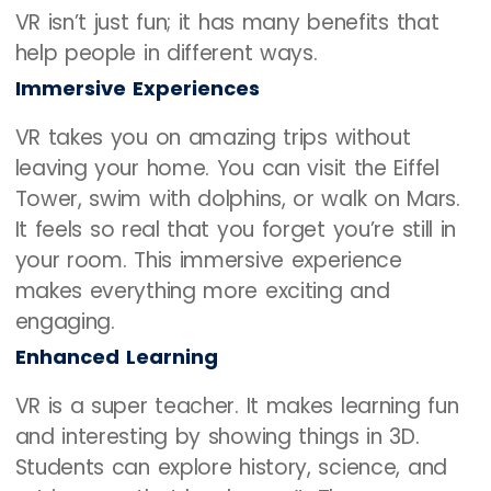
VR isn’t just fun; it has many benefits that
help people in different ways.
Immersive Experiences
VR takes you on amazing trips without
leaving your home. You can visit the Eiffel
Tower, swim with dolphins, or walk on Mars.
It feels so real that you forget you’re still in
your room. This immersive experience
makes everything more exciting and
engaging.
Enhanced Learning
VR is a super teacher. It makes learning fun
and interesting by showing things in 3D.
Students can explore history, science, and