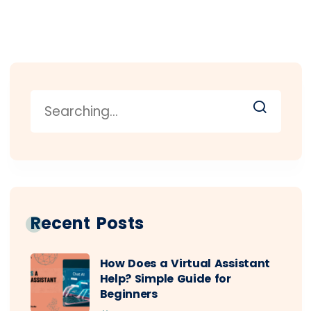
Recent Posts
How Does a Virtual Assistant
Help? Simple Guide for
Beginners