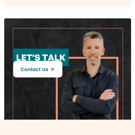
Contact Us