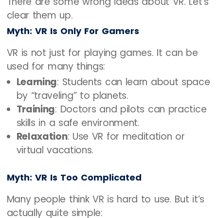
There are some wrong ideas about VR. Let’s
clear them up.
Myth: VR Is Only For Gamers
VR is not just for playing games. It can be
used for many things:
Learning
: Students can learn about space
by “traveling” to planets.
Training
: Doctors and pilots can practice
skills in a safe environment.
Relaxation
: Use VR for meditation or
virtual vacations.
Myth: VR Is Too Complicated
Many people think VR is hard to use. But it’s
actually quite simple: