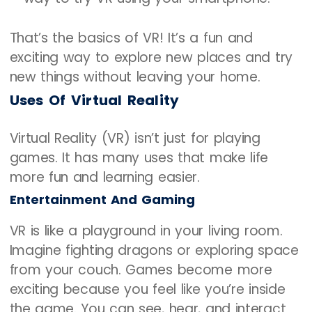
That’s the basics of VR! It’s a fun and
exciting way to explore new places and try
new things without leaving your home.
Uses Of Virtual Reality
Virtual Reality (VR) isn’t just for playing
games. It has many uses that make life
more fun and learning easier.
Entertainment And Gaming
VR is like a playground in your living room.
Imagine fighting dragons or exploring space
from your couch. Games become more
exciting because you feel like you’re inside
the game. You can see, hear, and interact