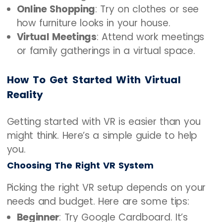
Online Shopping
: Try on clothes or see
how furniture looks in your house.
Virtual Meetings
: Attend work meetings
or family gatherings in a virtual space.
How To Get Started With Virtual
Reality
Getting started with VR is easier than you
might think. Here’s a simple guide to help
you.
Choosing The Right VR System
Picking the right VR setup depends on your
needs and budget. Here are some tips:
Beginner
: Try Google Cardboard. It’s