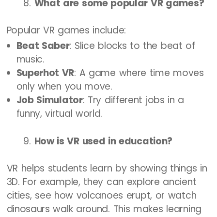
What are some popular VR games?
Popular VR games include:
Beat Saber
: Slice blocks to the beat of
music.
Superhot VR
: A game where time moves
only when you move.
Job Simulator
: Try different jobs in a
funny, virtual world.
How is VR used in education?
VR helps students learn by showing things in
3D. For example, they can explore ancient
cities, see how volcanoes erupt, or watch
dinosaurs walk around. This makes learning