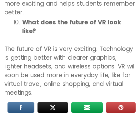
more exciting and helps students remember
better.
What does the future of VR look
like?
The future of VR is very exciting. Technology
is getting better with clearer graphics,
lighter headsets, and wireless options. VR will
soon be used more in everyday life, like for
virtual travel, online shopping, and virtual
meetings.