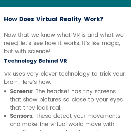
move.
How Does Virtual Reality Work?
Now that we know what VR is and what we
need, let’s see how it works. It’s like magic,
but with science!
Technology Behind VR
VR uses very clever technology to trick your
brain. Here’s how:
Screens
: The headset has tiny screens
that show pictures so close to your eyes
that they look real.
Sensors
: These detect your movements
and make the virtual world move with