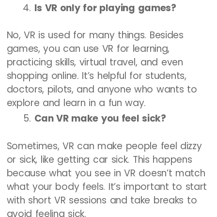
Is VR only for playing games?
No, VR is used for many things. Besides
games, you can use VR for learning,
practicing skills, virtual travel, and even
shopping online. It’s helpful for students,
doctors, pilots, and anyone who wants to
explore and learn in a fun way.
Can VR make you feel sick?
Sometimes, VR can make people feel dizzy
or sick, like getting car sick. This happens
because what you see in VR doesn’t match
what your body feels. It’s important to start
with short VR sessions and take breaks to
avoid feeling sick.