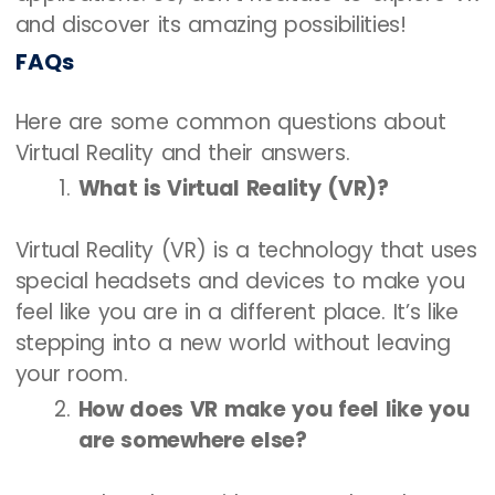
and discover its amazing possibilities!
FAQs
Here are some common questions about
Virtual Reality and their answers.
What is Virtual Reality (VR)?
Virtual Reality (VR) is a technology that uses
special headsets and devices to make you
feel like you are in a different place. It’s like
stepping into a new world without leaving
your room.
How does VR make you feel like you
are somewhere else?