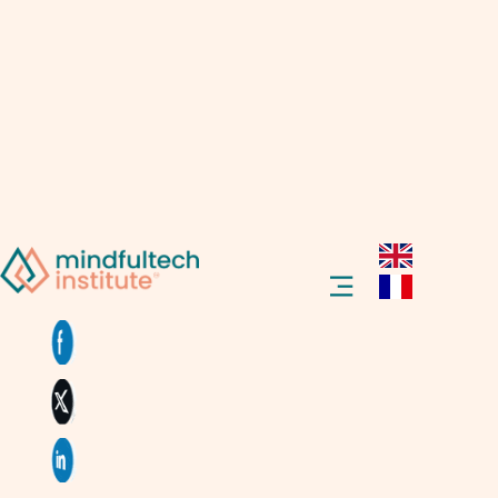
Hello and welcome! Have you ever
wondered what Virtual Reality (VR) is?