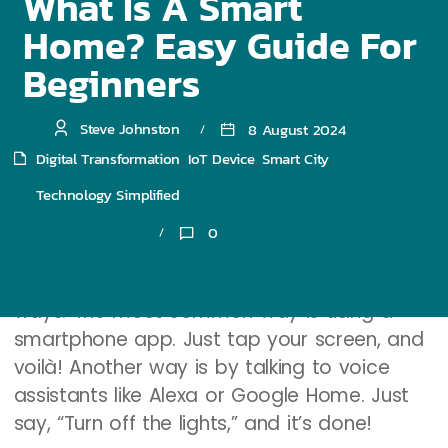
What Is A Smart
Home? Easy Guide For
How do these smart devices talk to each
other? They connect through the internet or
Beginners
Bluetooth. This means they can share
information and work together. For example,
Steve Johnston
8 August 2024
your smart thermostat can talk to your
Digital Transformation
IoT Device
Smart City
,
,
,
smart lights to save energy when you’re not
Technology Simplified
around.
0
Control Methods
You can control smart devices in different
ways. The most common way is using a
smartphone app. Just tap your screen, and
voilà! Another way is by talking to voice
assistants like Alexa or Google Home. Just
say, “Turn off the lights,” and it’s done!