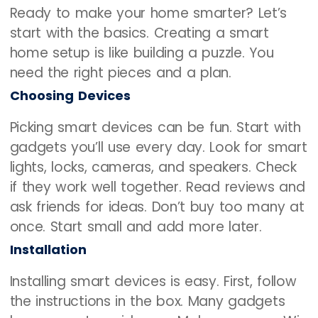
Ready to make your home smarter? Let’s
start with the basics. Creating a smart
home setup is like building a puzzle. You
need the right pieces and a plan.
Choosing Devices
Picking smart devices can be fun. Start with
gadgets you’ll use every day. Look for smart
lights, locks, cameras, and speakers. Check
if they work well together. Read reviews and
ask friends for ideas. Don’t buy too many at
once. Start small and add more later.
Installation
Installing smart devices is easy. First, follow
the instructions in the box. Many gadgets