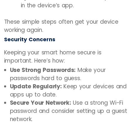
in the device’s app.
These simple steps often get your device
working again.
Security Concerns
Keeping your smart home secure is
important. Here’s how:
Use Strong Passwords:
Make your
passwords hard to guess.
Update Regularly:
Keep your devices and
apps up to date.
Secure Your Network:
Use a strong Wi-Fi
password and consider setting up a guest
network.