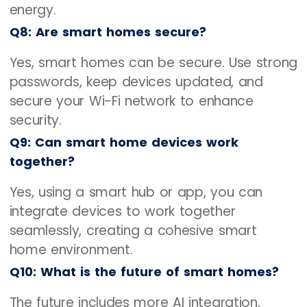
energy.
Q8: Are smart homes secure?
Yes, smart homes can be secure. Use strong
passwords, keep devices updated, and
secure your Wi-Fi network to enhance
security.
Q9: Can smart home devices work
together?
Yes, using a smart hub or app, you can
integrate devices to work together
seamlessly, creating a cohesive smart
home environment.
Q10: What is the future of smart homes?
The future includes more AI integration,