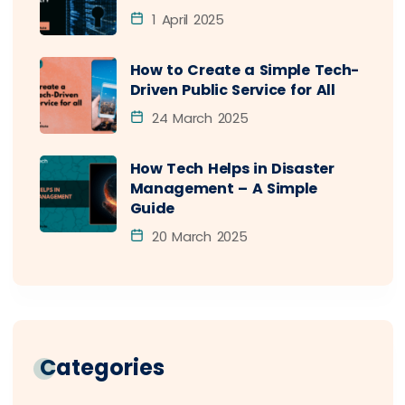
1 April 2025
How to Create a Simple Tech-
Driven Public Service for All
24 March 2025
How Tech Helps in Disaster
Management – A Simple
Guide
20 March 2025
Categories