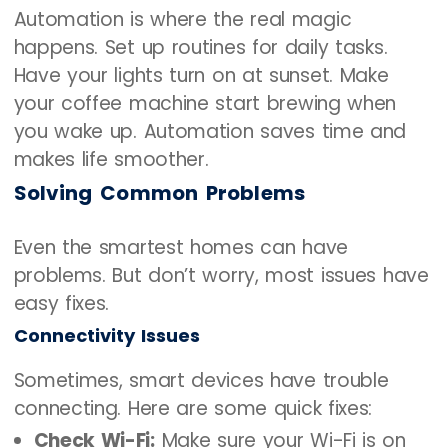
Automation is where the real magic
happens. Set up routines for daily tasks.
Have your lights turn on at sunset. Make
your coffee machine start brewing when
you wake up. Automation saves time and
makes life smoother.
Solving Common Problems
Even the smartest homes can have
problems. But don’t worry, most issues have
easy fixes.
Connectivity Issues
Sometimes, smart devices have trouble
connecting. Here are some quick fixes:
Check Wi-Fi:
Make sure your Wi-Fi is on