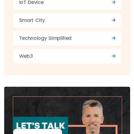
IoT Device
Smart City
Technology Simplified
Web3