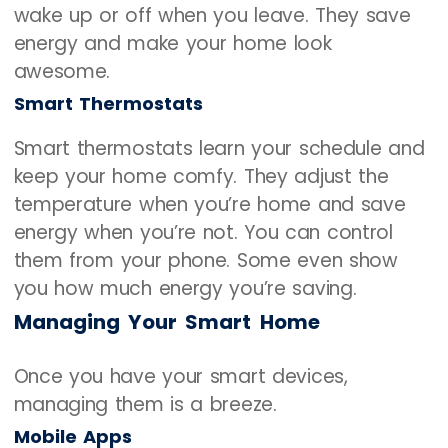
wake up or off when you leave. They save
energy and make your home look
awesome.
Smart Thermostats
Smart thermostats learn your schedule and
keep your home comfy. They adjust the
temperature when you’re home and save
energy when you’re not. You can control
them from your phone. Some even show
you how much energy you’re saving.
Managing Your Smart Home
Once you have your smart devices,
managing them is a breeze.
Mobile Apps