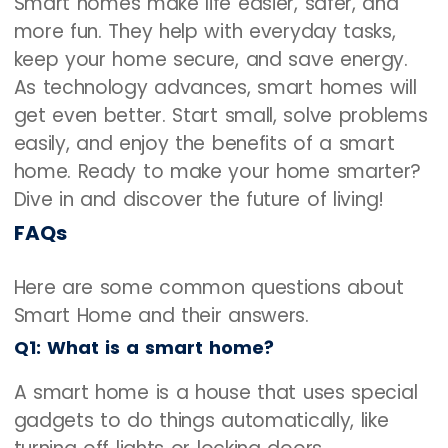
Smart homes make life easier, safer, and
more fun. They help with everyday tasks,
keep your home secure, and save energy.
As technology advances, smart homes will
get even better. Start small, solve problems
easily, and enjoy the benefits of a smart
home. Ready to make your home smarter?
Dive in and discover the future of living!
FAQs
Here are some common questions about
Smart Home and their answers.
Q1: What is a smart home?
A smart home is a house that uses special
gadgets to do things automatically, like