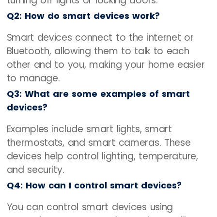
turning off lights or locking doors.
Q2: How do smart devices work?
Smart devices connect to the internet or
Bluetooth, allowing them to talk to each
other and to you, making your home easier
to manage.
Q3: What are some examples of smart
devices?
Examples include smart lights, smart
thermostats, and smart cameras. These
devices help control lighting, temperature,
and security.
Q4: How can I control smart devices?
You can control smart devices using