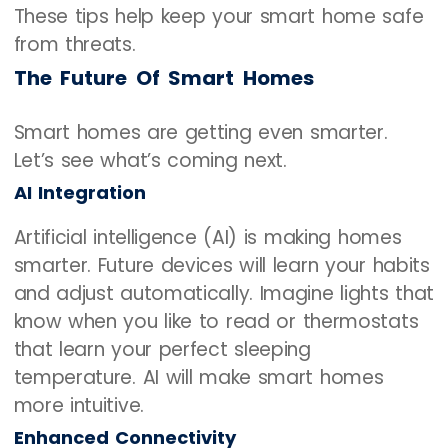
These tips help keep your smart home safe
from threats.
The Future Of Smart Homes
Smart homes are getting even smarter.
Let’s see what’s coming next.
AI Integration
Artificial intelligence (AI) is making homes
smarter. Future devices will learn your habits
and adjust automatically. Imagine lights that
know when you like to read or thermostats
that learn your perfect sleeping
temperature. AI will make smart homes
more intuitive.
Enhanced Connectivity