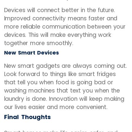
Devices will connect better in the future.
Improved connectivity means faster and
more reliable communication between your
devices. This will make everything work
together more smoothly.
New Smart Devices
New smart gadgets are always coming out.
Look forward to things like smart fridges
that tell you when food is going bad or
washing machines that text you when the
laundry is done. Innovation will keep making
our lives easier and more convenient.
Final Thoughts