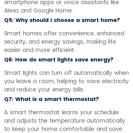
smartphone apps or voice assistants like
Alexa and Google Home.
Q5: Why should I choose a smart home?
Smart homes offer convenience, enhanced
security, and energy savings, making life
easier and more efficient.
Q6: How do smart lights save energy?
Smart lights can turn off automatically when
you leave a room, helping to save electricity
and reduce your energy bills.
Q7: What is a smart thermostat?
A smart thermostat learns your schedule
and adjusts the temperature automatically
to keep your home comfortable and save