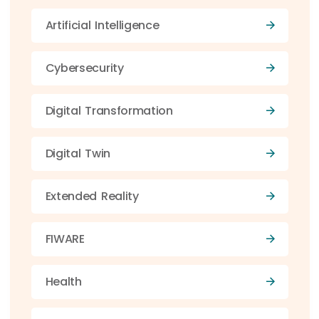
Artificial Intelligence
Cybersecurity
Digital Transformation
Digital Twin
Extended Reality
FIWARE
Health