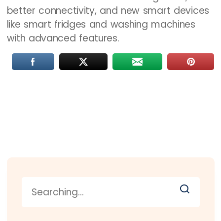
better connectivity, and new smart devices
like smart fridges and washing machines
with advanced features.