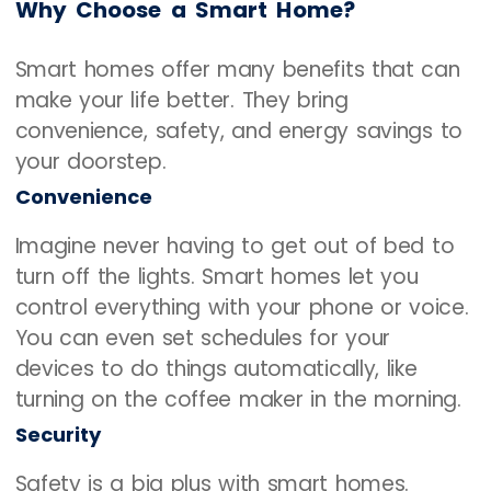
Why Choose a Smart Home?
Smart homes offer many benefits that can
make your life better. They bring
convenience, safety, and energy savings to
your doorstep.
Convenience
Imagine never having to get out of bed to
turn off the lights. Smart homes let you
control everything with your phone or voice.
You can even set schedules for your
devices to do things automatically, like
turning on the coffee maker in the morning.
Security
Safety is a big plus with smart homes.