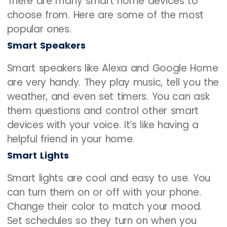
There are many smart home devices to
choose from. Here are some of the most
popular ones.
Smart Speakers
Smart speakers like Alexa and Google Home
are very handy. They play music, tell you the
weather, and even set timers. You can ask
them questions and control other smart
devices with your voice. It’s like having a
helpful friend in your home.
Smart Lights
Smart lights are cool and easy to use. You
can turn them on or off with your phone.
Change their color to match your mood.
Set schedules so they turn on when you