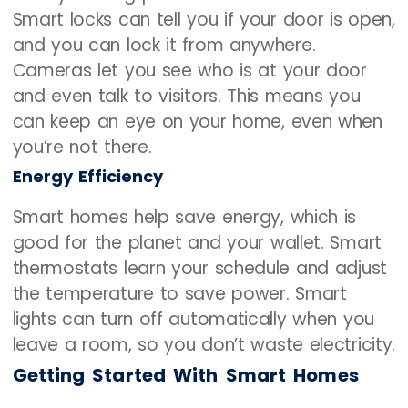
Smart locks can tell you if your door is open,
and you can lock it from anywhere.
Cameras let you see who is at your door
and even talk to visitors. This means you
can keep an eye on your home, even when
you’re not there.
Energy Efficiency
Smart homes help save energy, which is
good for the planet and your wallet. Smart
thermostats learn your schedule and adjust
the temperature to save power. Smart
lights can turn off automatically when you
leave a room, so you don’t waste electricity.
Getting Started With Smart Homes