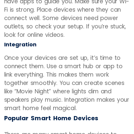
have apps to guide you. Make sure your Wi-
Fi is strong. Place devices where they can
connect well. Some devices need power
outlets, so check your setup. If you’re stuck,
look for online videos.
Integration
Once your devices are set up, it’s time to
connect them. Use a smart hub or app to
link everything. This makes them work
together smoothly. You can create scenes
like “Movie Night” where lights dim and
speakers play music. Integration makes your
smart home feel magical.
Popular Smart Home Devices