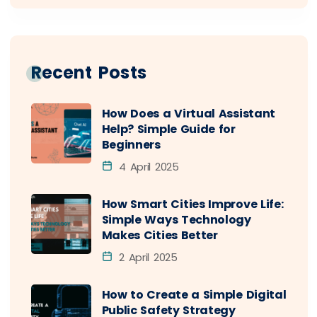
Recent Posts
How Does a Virtual Assistant
Help? Simple Guide for
Beginners
4 April 2025
How Smart Cities Improve Life:
Simple Ways Technology
Makes Cities Better
2 April 2025
How to Create a Simple Digital
Public Safety Strategy