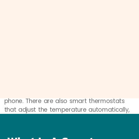
A smart home is a house that uses special
gadgets to do things automatically. These
gadgets can talk to each other and to you.
Think of your home as having a brain that
helps manage things.
Smart Devices
Smart devices are the gadgets that make a
home smart. These include things like smart
lights, which you can turn on or off with your
phone. There are also smart thermostats
that adjust the temperature automatically,
and cameras that let you see who is at
your door, even if you’re not home.
Connectivity