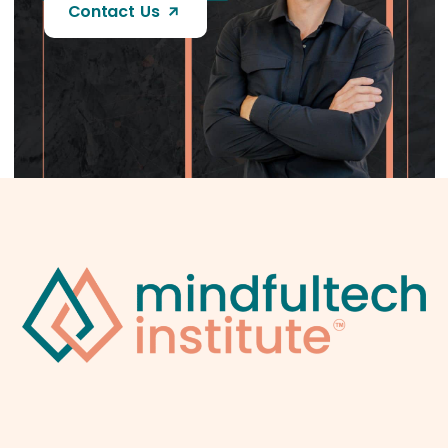
Contact Us