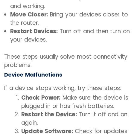
and working.
Move Closer:
Bring your devices closer to
the router.
Restart Devices:
Turn off and then turn on
your devices.
These steps usually solve most connectivity
problems.
Device Malfunctions
If a device stops working, try these steps:
Check Power:
Make sure the device is
plugged in or has fresh batteries.
Restart the Device:
Turn it off and on
again.
Update Software:
Check for updates