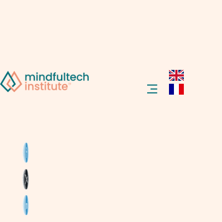
Welcome to the future! Ever heard of a
“smart home”? Imagine your house doing
things on its own, like turning off lights when
you leave the room or locking doors
automatically. Sounds cool, right? Let’s dive
into what a smart home is, and how it can
make life easier, safer, and more fun for
everyone.
What Is a Smart Home?