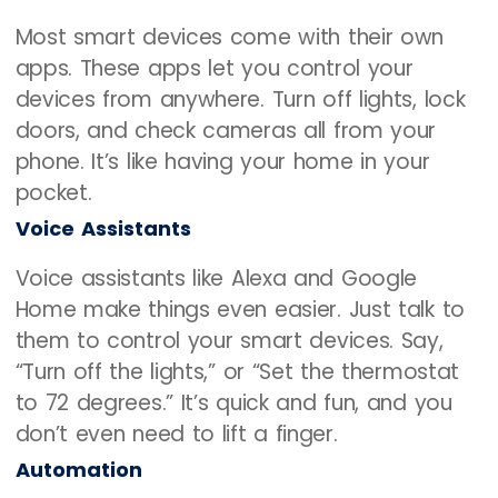
Most smart devices come with their own
apps. These apps let you control your
devices from anywhere. Turn off lights, lock
doors, and check cameras all from your
phone. It’s like having your home in your
pocket.
Voice Assistants
Voice assistants like Alexa and Google
Home make things even easier. Just talk to
them to control your smart devices. Say,
“Turn off the lights,” or “Set the thermostat
to 72 degrees.” It’s quick and fun, and you
don’t even need to lift a finger.
Automation