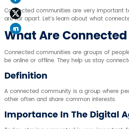
Connected communities are very important tod
are far apart. Let’s learn about what connec
What Are Connected
Connected communities are groups of people 
be online or offline. They help us stay conne
Definition
A connected community is a group where peopl
other often and share common interests.
Importance In The Digital 