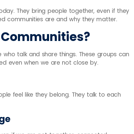
ay. They bring people together, even if they
ted communities are and why they matter.
 Communities?
who talk and share things. These groups can
cted even when we are not close by.
e feel like they belong. They talk to each
Age