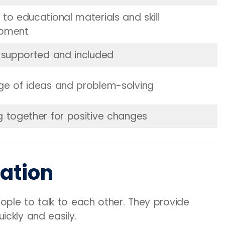
to educational materials and skill
opment
g supported and included
ge of ideas and problem-solving
g together for positive changes
ation
ple to talk to each other. They provide
ckly and easily.