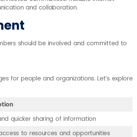
ication and collaboration.
ment
embers should be involved and committed to
 for people and organizations. Let’s explore
ption
and quicker sharing of information
 access to resources and opportunities