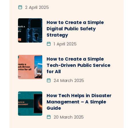
2 April 2025
How to Create a Simple
Digital Public Safety
Strategy
1 April 2025
How to Create a Simple
Tech-Driven Public Service
for All
24 March 2025
How Tech Helps in Disaster
Management – A Simple
Guide
20 March 2025