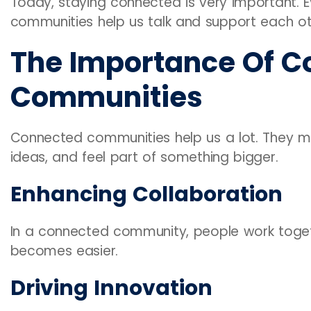
Today, staying connected is very important. 
communities help us talk and support each ot
The Importance Of C
Communities
Connected communities help us a lot. They mak
ideas, and feel part of something bigger.
Enhancing Collaboration
In a connected community, people work toget
becomes easier.
Driving Innovation