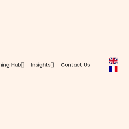
ning Hub
Insights
Contact Us