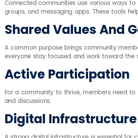
Connected communities use various ways to sta
groups, and messaging apps. These tools help
Shared Values And G
A common purpose brings community members
everyone stay focused and work toward the 
Active Participation
For a community to thrive, members need to be
and discussions.
Digital Infrastructure
A strong digital infrastructure is essential fo