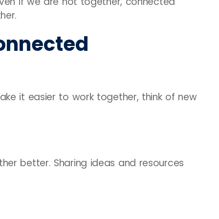
Even if we are not together, connected
her.
onnected
e it easier to work together, think of new
her better. Sharing ideas and resources