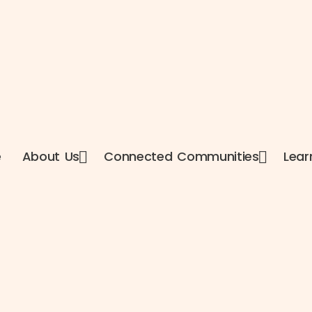
e
About Us
Connected Communities
Lear