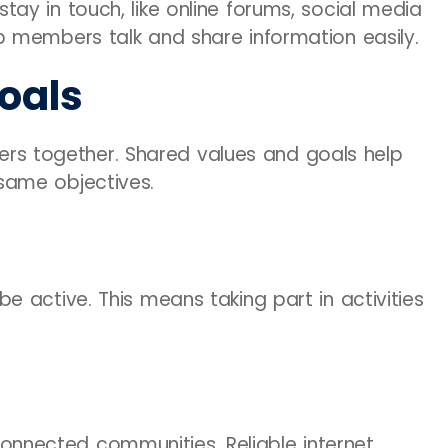
y in touch, like online forums, social media
 members talk and share information easily.
oals
 together. Shared values and goals help
same objectives.
 active. This means taking part in activities
r connected communities. Reliable internet