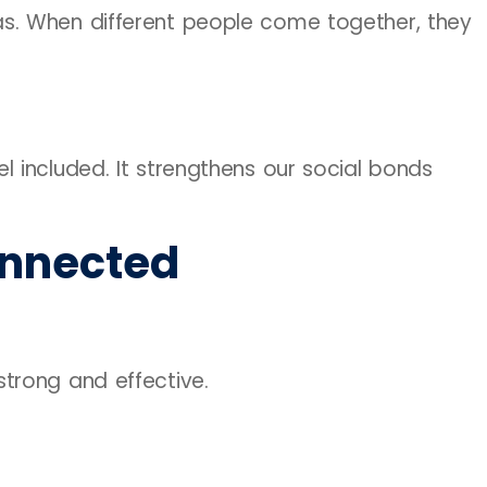
s. When different people come together, they
 included. It strengthens our social bonds
onnected
trong and effective.