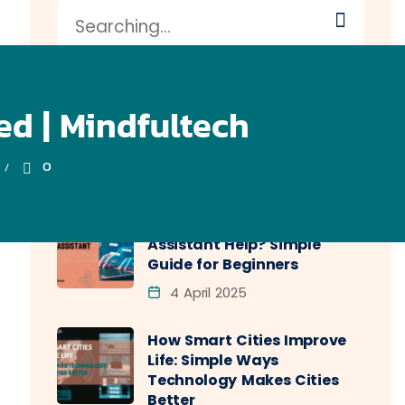
d | Mindfultech
0
Recent Posts
How Does a Virtual
Assistant Help? Simple
Guide for Beginners
4 April 2025
How Smart Cities Improve
Life: Simple Ways
Technology Makes Cities
Better