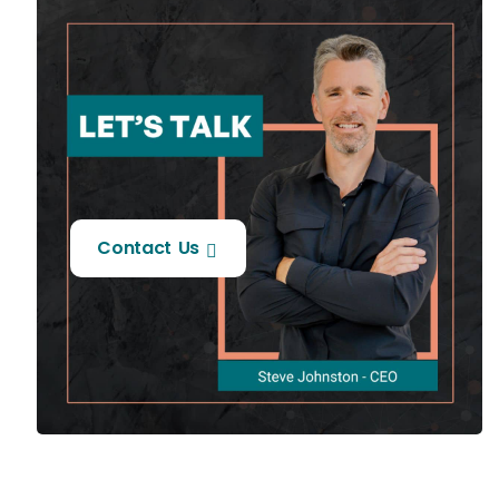
Contact Us