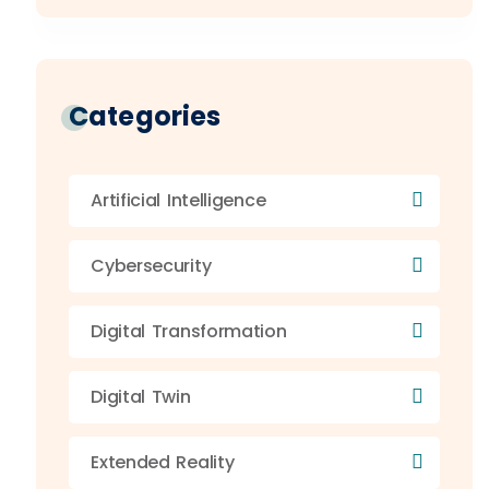
Categories
Artificial Intelligence
Cybersecurity
Digital Transformation
Digital Twin
Extended Reality