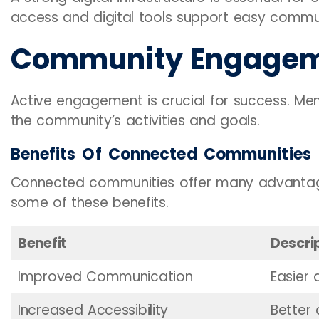
access and digital tools support easy commun
Community Engage
Active engagement is crucial for success. M
the community’s activities and goals.
Benefits Of Connected Communities
Connected communities offer many advantages
some of these benefits.
Benefit
Descri
Improved Communication
Easier 
Increased Accessibility
Better