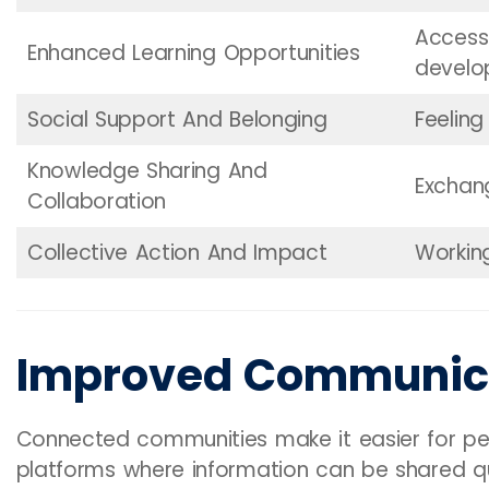
Access 
Enhanced Learning Opportunities
devel
Social Support And Belonging
Feelin
Knowledge Sharing And
Exchan
Collaboration
Collective Action And Impact
Workin
Improved Communic
Connected communities make it easier for peo
platforms where information can be shared qui