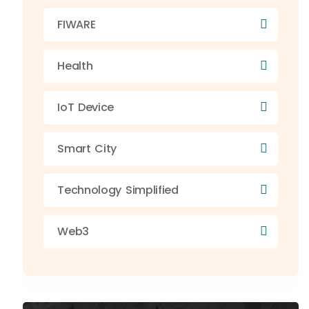
FIWARE
Health
IoT Device
Smart City
Technology Simplified
Web3