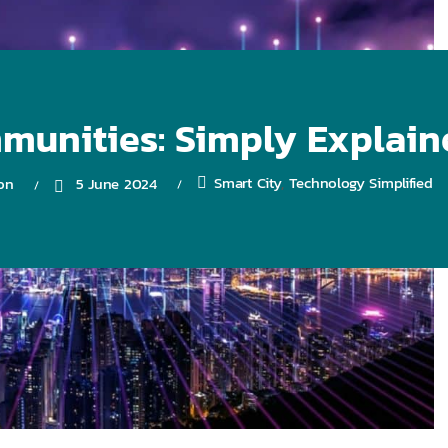
unities: Simply Explaine
Smart City
Technology Simplified
on
5 June 2024
,