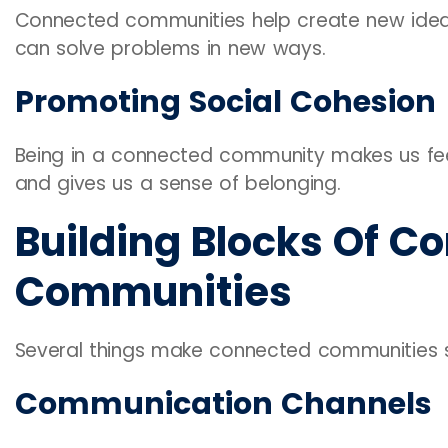
Connected communities help create new idea
can solve problems in new ways.
Promoting Social Cohesion
Being in a connected community makes us feel
and gives us a sense of belonging.
Building Blocks Of C
Communities
Several things make connected communities s
Communication Channels