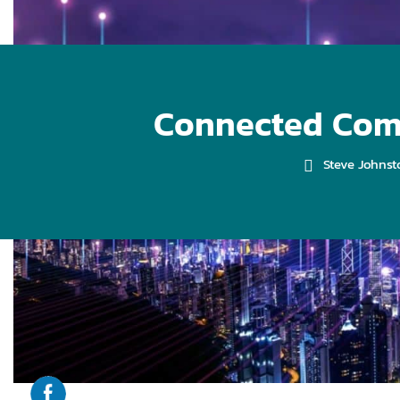
Connected Comm
Steve Johnst